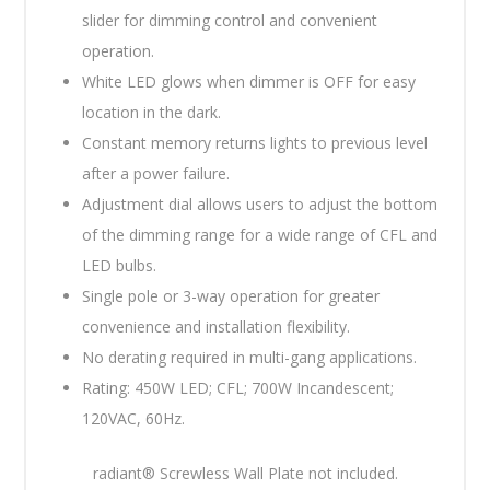
slider for dimming control and convenient
operation.
White LED glows when dimmer is OFF for easy
location in the dark.
Constant memory returns lights to previous level
after a power failure.
Adjustment dial allows users to adjust the bottom
of the dimming range for a wide range of CFL and
LED bulbs.
Single pole or 3-way operation for greater
convenience and installation flexibility.
No derating required in multi-gang applications.
Rating: 450W LED; CFL; 700W Incandescent;
120VAC, 60Hz.
radiant® Screwless Wall Plate not included.