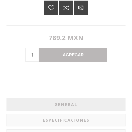
789.2 MXN
AGREGAR
GENERAL
ESPECIFICACIONES