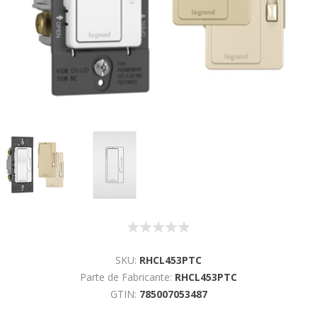
SKU:
RHCL453PTC
Parte de Fabricante:
RHCL453PTC
GTIN:
785007053487