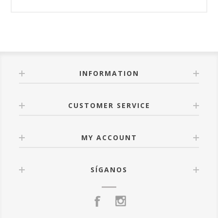
INFORMATION
CUSTOMER SERVICE
MY ACCOUNT
SÍGANOS