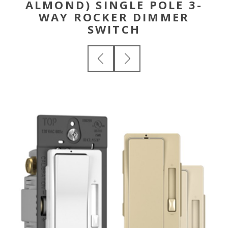
ALMOND) SINGLE POLE 3-
WAY ROCKER DIMMER
SWITCH