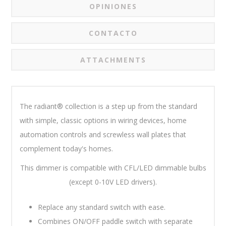
OPINIONES
CONTACTO
ATTACHMENTS
The radiant® collection is a step up from the standard
with simple, classic options in wiring devices, home
automation controls and screwless wall plates that
complement today's homes.
This dimmer is compatible with CFL/LED dimmable bulbs
(except 0-10V LED drivers).
Replace any standard switch with ease.
Combines ON/OFF paddle switch with separate