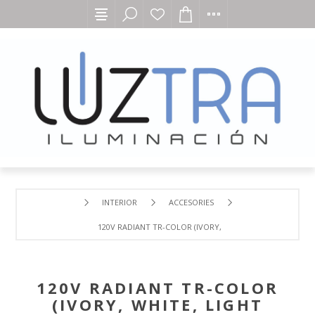
INTERIOR
ACCESORIES
120V RADIANT TR-COLOR (IVORY, WHITE, LIGHT ALMOND
120V RADIANT TR-COLOR
(IVORY, WHITE, LIGHT