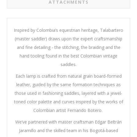
ATTACHMENTS
Inspired by Colombia’s equestrian heritage, Talabartero
(master saddler) draws upon the expert craftsmanship
and fine detailing - the stitching, the braiding and the
hand tooling found in the best Colombian vintage
saddles.
Each lamp is crafted from natural grain board-formed
leather, guided by the same formation techniques as
those used in fashioning saddles, layered with a jewel-
toned color palette and curves inspired by the works of
Colombian artist Fernando Botero.
We’ve partnered with master craftsman Edgar Beltrán
Jaramillo and the skilled team in his Bogotá-based