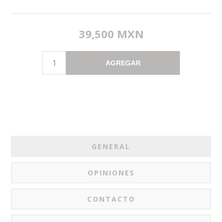
39,500 MXN
AGREGAR
GENERAL
OPINIONES
CONTACTO