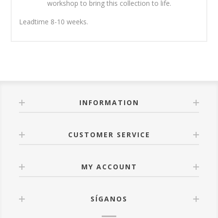
workshop to bring this collection to life.
Leadtime 8-10 weeks.
INFORMATION
CUSTOMER SERVICE
MY ACCOUNT
SÍGANOS