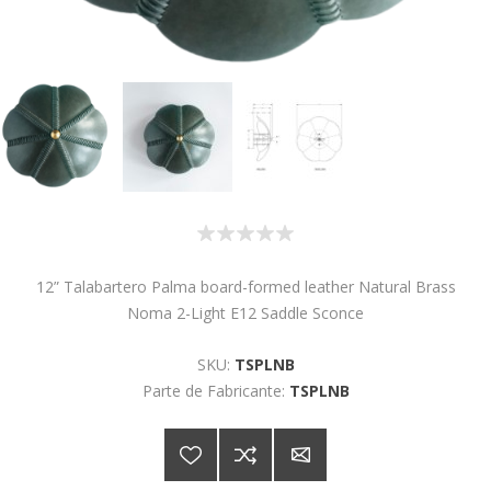
12” Talabartero Palma board-formed leather Natural Brass
Noma 2-Light E12 Saddle Sconce
SKU:
TSPLNB
Parte de Fabricante:
TSPLNB