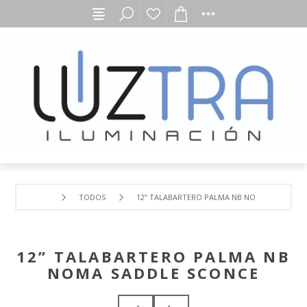
TODOS
12” TALABARTERO PALMA NB NOMA SADDLE S
12” TALABARTERO PALMA NB
NOMA SADDLE SCONCE