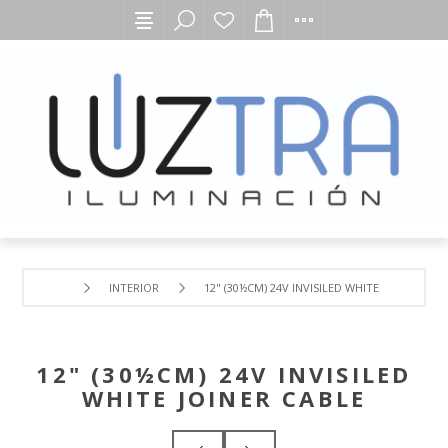
INTERIOR
12" (30½CM) 24V INVISILED WHITE JOINER CAB
12" (30½CM) 24V INVISILED
WHITE JOINER CABLE