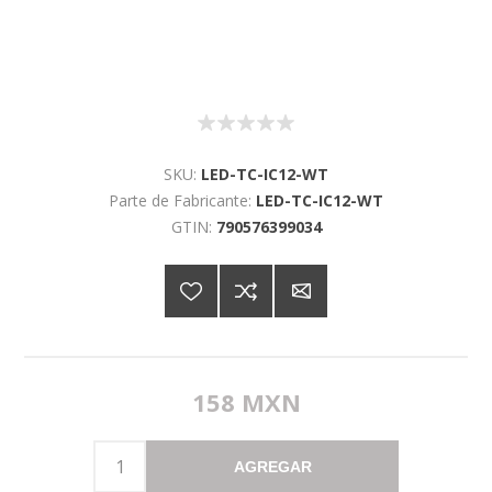
SKU:
LED-TC-IC12-WT
Parte de Fabricante:
LED-TC-IC12-WT
GTIN:
790576399034
158 MXN
AGREGAR