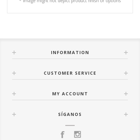
* Image might not depict product finish or options
INFORMATION
CUSTOMER SERVICE
MY ACCOUNT
SÍGANOS