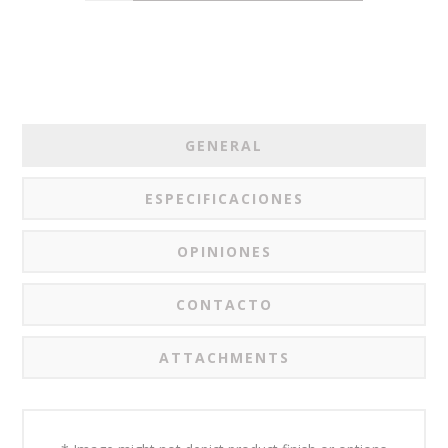
GENERAL
ESPECIFICACIONES
OPINIONES
CONTACTO
ATTACHMENTS