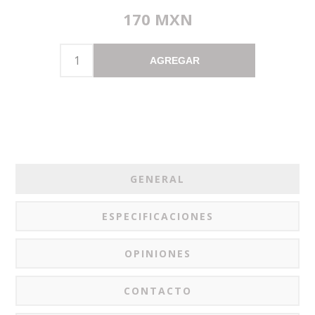
170 MXN
AGREGAR
GENERAL
ESPECIFICACIONES
OPINIONES
CONTACTO