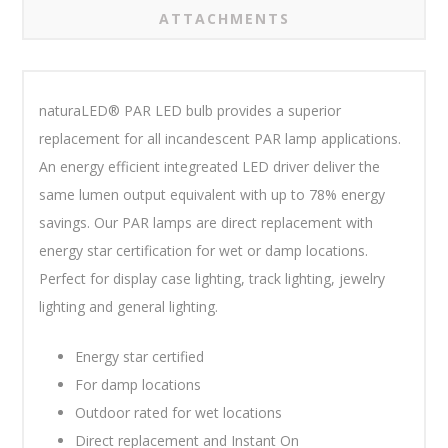
ATTACHMENTS
naturaLED® PAR LED bulb provides a superior
replacement for all incandescent PAR lamp applications.
An energy efficient integreated LED driver deliver the
same lumen output equivalent with up to 78% energy
savings. Our PAR lamps are direct replacement with
energy star certification for wet or damp locations.
Perfect for display case lighting, track lighting, jewelry
lighting and general lighting.
Energy star certified
For damp locations
Outdoor rated for wet locations
Direct replacement and Instant On