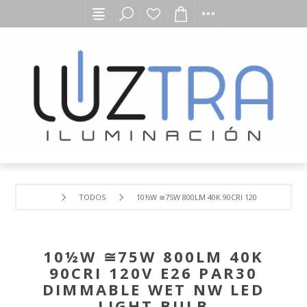
TODOS
10½W ≅75W 800LM 40K 90CRI 120V E26 PAR30
10½W ≅75W 800LM 40K
90CRI 120V E26 PAR30
DIMMABLE WET NW LED
LIGHT BULB