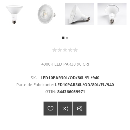
4000K LED PAR30 90 CRI
SKU:
LED10PAR30L/OD/80L/FL/940
Parte de Fabricante:
LED10PAR30L/OD/80L/FL/940
GTIN:
844366059971