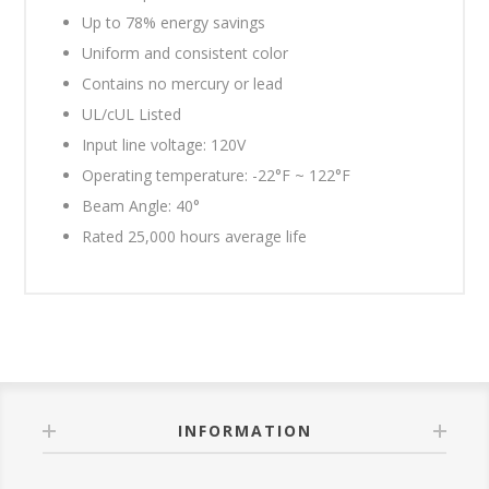
Up to 78% energy savings
Uniform and consistent color
Contains no mercury or lead
UL/cUL Listed
Input line voltage: 120V
Operating temperature: -22°F ~ 122°F
Beam Angle: 40°
Rated 25,000 hours average life
INFORMATION