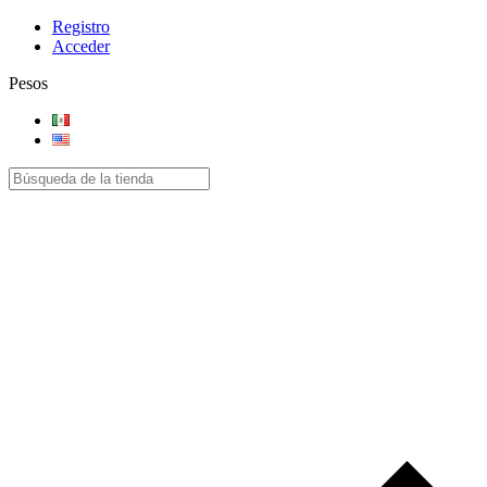
Registro
Acceder
Pesos