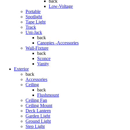
back
Low-Voltage
Portable
Spotlight
Tape Light
Track
Uni-Jack
back
Canopies -Accessories
Wall-Fixture
back
Sconce
Vanity
Exterior
back
Accessories
Ceiling
back
Flushmount
Ceiling Fan
Ceiling Mount
Deck Lantern
Garden Light
Ground Light
Step Light