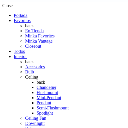
Close
Portada
Favoritos
back
En Tienda
Minka Favorites
Minka Vantage
Closeout
Todos
Interior
back
Accesories
Bulb
Ceiling
back
Chandelier
Flushmount
Mini-Pendant
Pendant
Semi-Flushmount
Spotlight
Ceiling Fan
Downlight