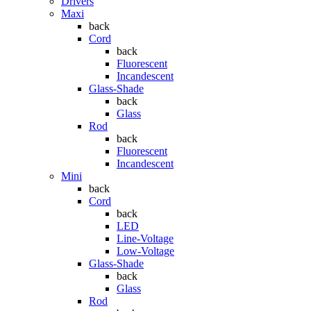
Drivers
Maxi
back
Cord
back
Fluorescent
Incandescent
Glass-Shade
back
Glass
Rod
back
Fluorescent
Incandescent
Mini
back
Cord
back
LED
Line-Voltage
Low-Voltage
Glass-Shade
back
Glass
Rod