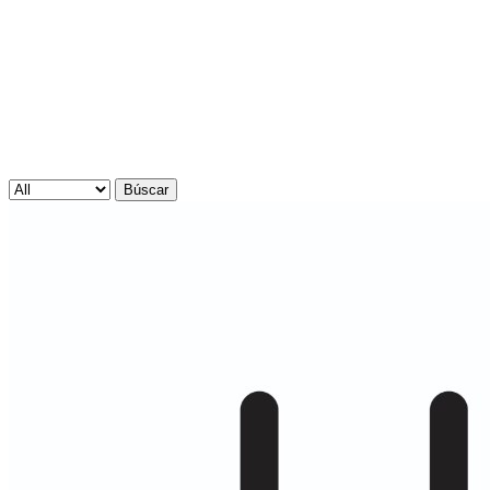
Búscar