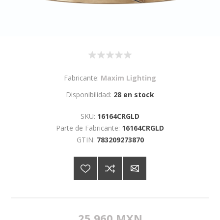
Fabricante:
Maxim Lighting
Disponibilidad:
28 en stock
SKU:
16164CRGLD
Parte de Fabricante:
16164CRGLD
GTIN:
783209273870
25,960 MXN