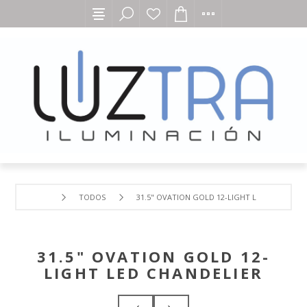
TODOS
31.5" OVATION GOLD 12-LIGHT LED CHANDELI
31.5" OVATION GOLD 12-
LIGHT LED CHANDELIER