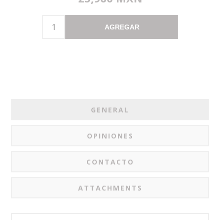
AGREGAR
GENERAL
OPINIONES
CONTACTO
ATTACHMENTS