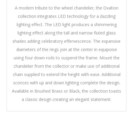
A modern tribute to the wheel chandelier, the Ovation
collection integrates LED technology for a dazzling
lighting effect. The LED light produces a shimmering
lighting effect along the tall and narrow fluted glass
shades adding celebratory effervescence. The expansive
diameters of the rings join at the center in equipoise
using four down rods to suspend the frame. Mount the
chandelier from the collector or make use of additional
chain supplied to extend the height with ease. Additional
sconces with up and down lighting complete the design.
Available in Brushed Brass or Black, the collection toasts
a classic design creating an elegant statement.