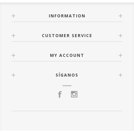
INFORMATION
CUSTOMER SERVICE
MY ACCOUNT
SÍGANOS