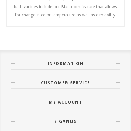
bath vanities include our Bluetooth feature that allows
for change in color temperature as well as dim ability.
INFORMATION
CUSTOMER SERVICE
MY ACCOUNT
SÍGANOS