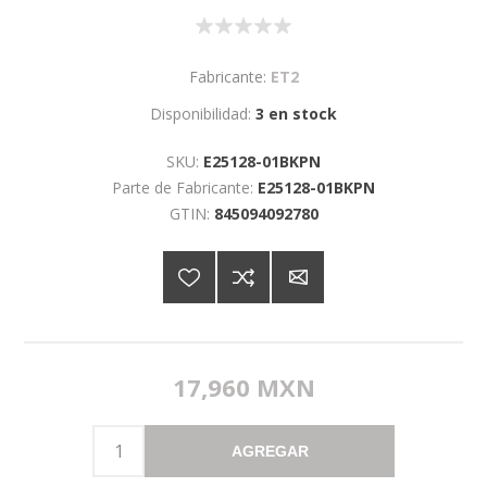
Fabricante:
ET2
Disponibilidad:
3 en stock
SKU:
E25128-01BKPN
Parte de Fabricante:
E25128-01BKPN
GTIN:
845094092780
17,960 MXN
AGREGAR