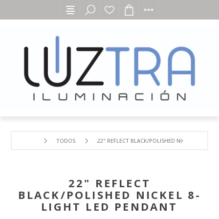
TODOS
22" REFLECT BLACK/POLISHED NICKEL 8-LIGHT
22" REFLECT
BLACK/POLISHED NICKEL 8-
LIGHT LED PENDANT