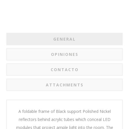
GENERAL
OPINIONES
CONTACTO
ATTACHMENTS
A foldable frame of Black support Polished Nickel
reflectors behind acrylic tubes which conceal LED
modules that project ample light into the room. The